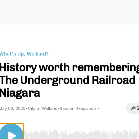
What's Up, Welland?
History worth rememberin
The Underground Railroad 
Niagara
S
May 06, 2025
•
City of Welland
•
Season 4
•
Episode 7