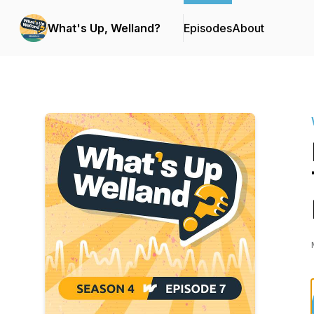
What's Up, Welland?
Episodes
About