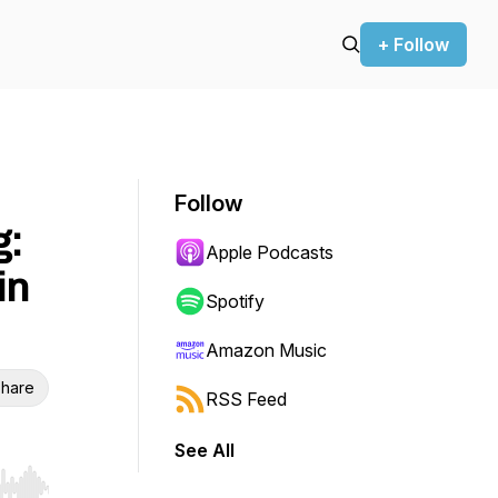
+ Follow
Follow
g:
Apple Podcasts
in
Spotify
Amazon Music
hare
RSS Feed
See All