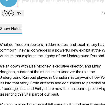
Use Left/Right to seek, Home/End to jump to start o
0:
Show Notes
What do freedom seekers, hidden routes, and local history hav
common? They all converge in a powerful new exhibit at the W
Museum that explores the legacy of the Underground Railroad.
We sit down with Lisa Mooney, executive director, and Emily
Hodgson, curator at the museum, to uncover the role the
Underground Railroad played in Canadian history—and how W
fits into that story. From artifacts and documents to personal s
of courage, Lisa and Emily share how the museum is preservin
presenting this vital part of our past.
We also explore how the exhibit came to life and why it remain