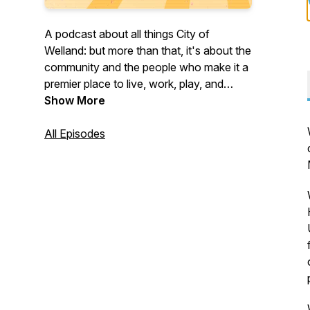
A podcast about all things City of
Welland: but more than that, it's about the
community and the people who make it a
premier place to live, work, play, and
invest. Join us on What's Up, Welland? to
Show More
learn more about what's happening in the
City of Welland but also about municipal
All Episodes
operations that affect everyone. Now in
its fourth season!