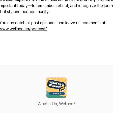
important today—to remember, reflect, and recognize the jour
that shaped our community.
You can catch all past episodes and leave us comments at
www.welland.ca/podcast/
What's Up, Welland?