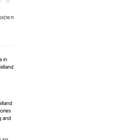
r end. Hold shift to jump forward or backward.
00
|
16:11
e in
elland
elland
tories
g and
s so