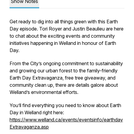
Show Notes
Get ready to dig into all things green with this Earth
Day episode. Tori Royer and Justin Beaulieu are here
to chat about the exciting events and community
initiatives happening in Welland in honour of Earth
Day.
From the City’s ongoing commitment to sustainability
and growing our urban forest to the family-friendly
Earth Day Extravaganza, free tree giveaway, and
community clean up, there are details galore about
Welland’s environmental efforts.
You’ll find everything you need to know about Earth
Day in Welland right here:
https://www.welland.ca/events/eventsinfo/earthday
Extravaganza.asp