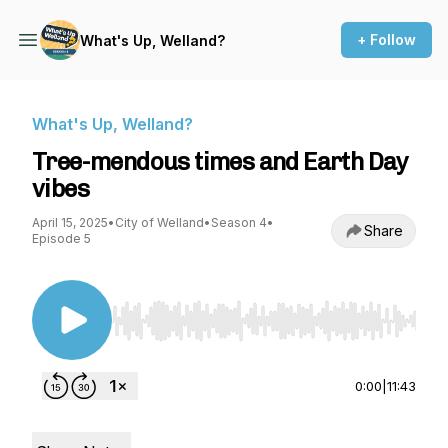
+ Follow
What's Up, Welland?
What's Up, Welland?
Tree-mendous times and Earth Day
vibes
April 15, 2025
•
City of Welland
•
Season 4
•
Share
Episode 5
Use Left/Right to seek, Home/End to jump to st
0:00
|
11:43