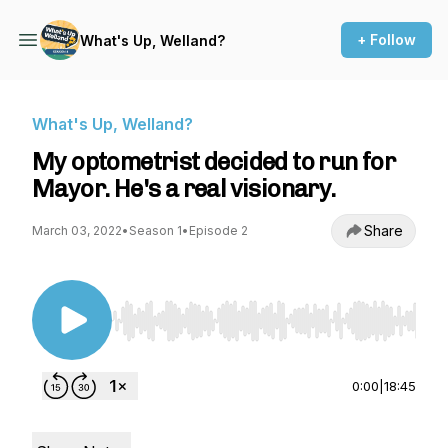
+ Follow
What's Up, Welland?
What's Up, Welland?
My optometrist decided to run for
Mayor. He's a real visionary.
Share
March 03, 2022
•
Season 1
•
Episode 2
Use Left/Right to seek, Home/End to jump to st
0:00
|
18:45