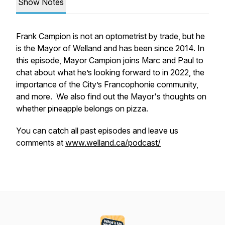
Show Notes
Frank Campion is not an optometrist by trade, but he
is the Mayor of Welland and has been since 2014. In
this episode, Mayor Campion joins Marc and Paul to
chat about what he’s looking forward to in 2022, the
importance of the City’s Francophonie community,
and more. We also find out the Mayor's thoughts on
whether pineapple belongs on pizza.
You can catch all past episodes and leave us
comments at
www.welland.ca/podcast/